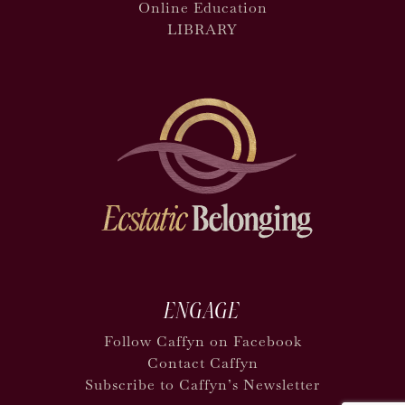
Online Education
LIBRARY
ENGAGE
Follow Caffyn on Facebook
Contact Caffyn
Subscribe to Caffyn’s Newsletter