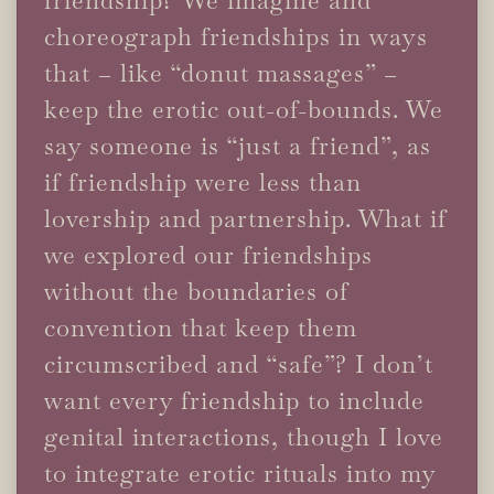
choreograph friendships in ways
that – like “donut massages” –
keep the erotic out-of-bounds. We
say someone is “just a friend”, as
if friendship were less than
lovership and partnership. What if
we explored our friendships
without the boundaries of
convention that keep them
circumscribed and “safe”? I don’t
want every friendship to include
genital interactions, though I love
to integrate erotic rituals into my