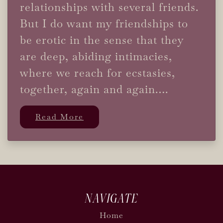
relationships with several friends.
But I do want my friendships to
be erotic in the sense that they
are deep, abiding intimacies,
where we reach for ecstasies,
together, again and again….
Read More
NAVIGATE
Home