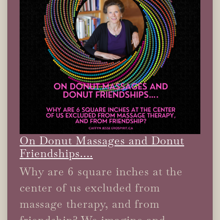
On Donut Massages and Donut
Friendships….
Why are 6 square inches at the
center of us excluded from
massage therapy, and from
friendship? We imagine and