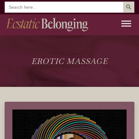
Search But
Search
for:
EROTIC MASSAGE