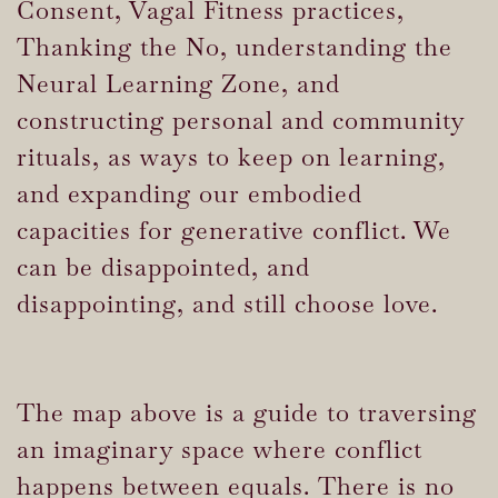
Consent, Vagal Fitness practices,
Thanking the No, understanding the
Neural Learning Zone, and
constructing personal and community
rituals, as ways to keep on learning,
and expanding our embodied
capacities for generative conflict. We
can be disappointed, and
disappointing, and still choose love.
The map above is a guide to traversing
an imaginary space where conflict
happens between equals. There is no