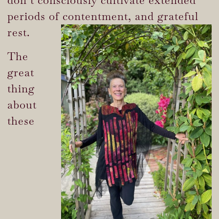
periods of contentment, and grateful
rest.
The
great
thing
about
these