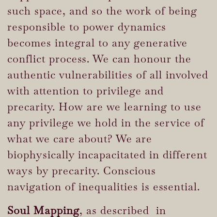
such space, and so the work of being
responsible to power dynamics
becomes integral to any generative
conflict process. We can honour the
authentic vulnerabilities of all involved
with attention to privilege and
precarity. How are we learning to use
any privilege we hold in the service of
what we care about? We are
biophysically incapacitated in different
ways by precarity. Conscious
navigation of inequalities is essential.
Soul Mapping
, as described in