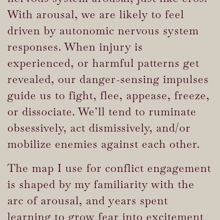
With arousal, we are likely to feel
driven by autonomic nervous system
responses. When injury is
experienced, or harmful patterns get
revealed, our danger-sensing impulses
guide us to fight, flee, appease, freeze,
or dissociate. We’ll tend to ruminate
obsessively, act dismissively, and/or
mobilize enemies against each other.
The map I use for conflict engagement
is shaped by my familiarity with the
arc of arousal, and years spent
learning to grow fear into excitement