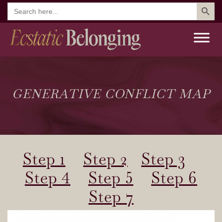
Search But
Search
for:
GENERATIVE CONFLICT MAP
Step 1
Step 2
Step 3
Step 4
Step 5
Step 6
Step 7