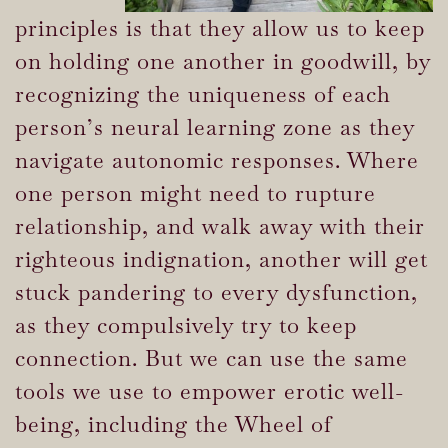
principles is that they allow us to keep
on holding one another in goodwill, by
recognizing the uniqueness of each
person’s neural learning zone as they
navigate autonomic responses. Where
one person might need to rupture
relationship, and walk away with their
righteous indignation, another will get
stuck pandering to every dysfunction,
as they compulsively try to keep
connection. But we can use the same
tools we use to empower erotic well-
being, including the Wheel of