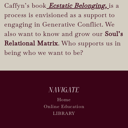
Caffyn’s book
Ecstatic Belonging,
is a
process is envisioned as a support to
engaging in Generative Conflict. We
also want to know and grow our
Soul’s
Relational Matrix
. Who supports us in
being who we want to be?
NAVIGATE
Home
Online Education
LIBRARY