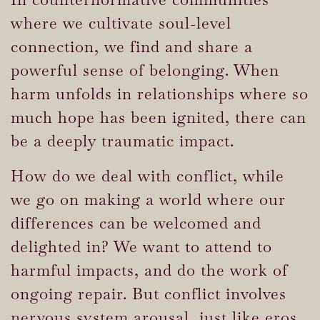
where we cultivate soul-level
connection, we find and share a
powerful sense of belonging. When
harm unfolds in relationships where so
much hope has been ignited, there can
be a deeply traumatic impact.
How do we deal with conflict, while
we go on making a world where our
differences can be welcomed and
delighted in? We want to attend to
harmful impacts, and do the work of
ongoing repair. But conflict involves
nervous system arousal, just like eros.