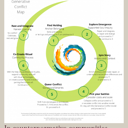
In counternormative communities