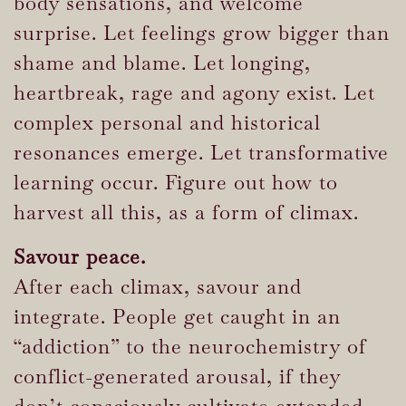
body sensations, and welcome
surprise. Let feelings grow bigger than
shame and blame. Let longing,
heartbreak, rage and agony exist. Let
complex personal and historical
resonances emerge. Let transformative
learning occur. Figure out how to
harvest all this, as a form of climax.
Savour peace.
After each climax, savour and
integrate. People get caught in an
“addiction” to the neurochemistry of
conflict-generated arousal, if they
don’t consciously cultivate extended