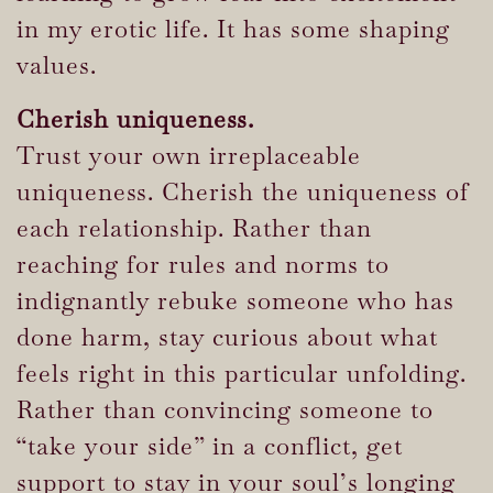
in my erotic life. It has some shaping
values.
Cherish uniqueness.
Trust your own irreplaceable
uniqueness. Cherish the uniqueness of
each relationship. Rather than
reaching for rules and norms to
indignantly rebuke someone who has
done harm, stay curious about what
feels right in this particular unfolding.
Rather than convincing someone to
“take your side” in a conflict, get
support to stay in your soul’s longing