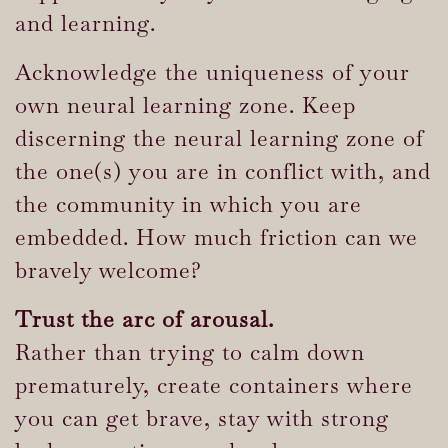
and learning.
Acknowledge the uniqueness of your
own neural learning zone. Keep
discerning the neural learning zone of
the one(s) you are in conflict with, and
the community in which you are
embedded. How much friction can we
bravely welcome?
Trust the arc of arousal.
Rather than trying to calm down
prematurely, create containers where
you can get brave, stay with strong