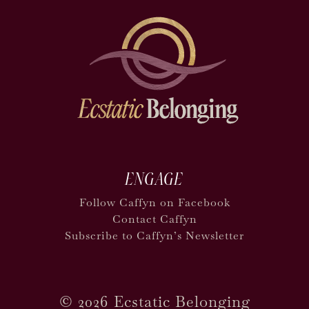
ENGAGE
Follow Caffyn on Facebook
Contact Caffyn
Subscribe to Caffyn’s Newsletter
©
2026 Ecstatic Belonging