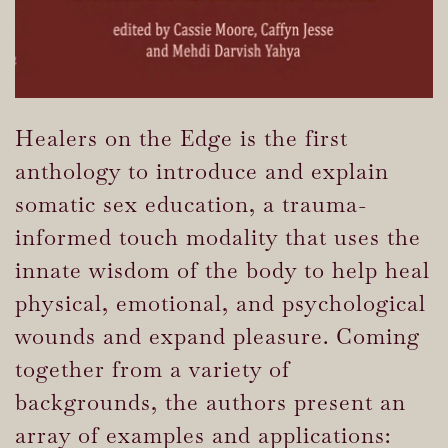
Healers on the Edge is the first
anthology to introduce and explain
somatic sex education, a trauma-
informed touch modality that uses the
innate wisdom of the body to help heal
physical, emotional, and psychological
wounds and expand pleasure. Coming
together from a variety of
backgrounds, the authors present an
array of examples and applications: