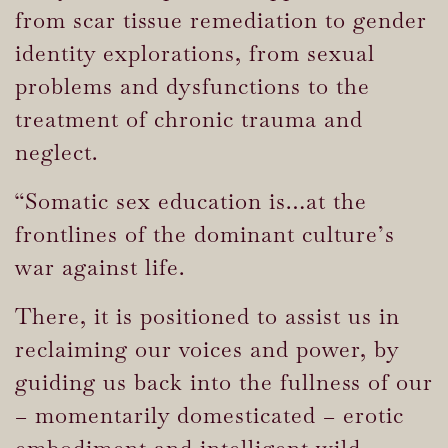
from scar tissue remediation to gender
identity explorations, from sexual
problems and dysfunctions to the
treatment of chronic trauma and
neglect.
“Somatic sex education is…at the
frontlines of the dominant culture’s
war against life.
There, it is positioned to assist us in
reclaiming our voices and power, by
guiding us back into the fullness of our
– momentarily domesticated – erotic
embodiment and intelligent wild