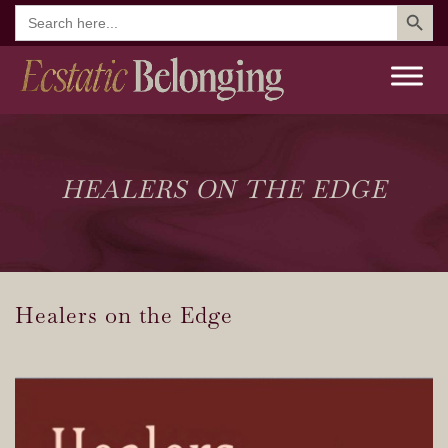
Search But
Search
for:
HEALERS ON THE EDGE
Healers on the Edge