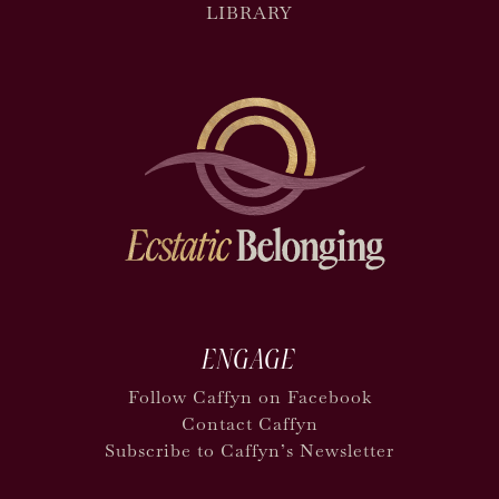
LIBRARY
ENGAGE
Follow Caffyn on Facebook
Contact Caffyn
Subscribe to Caffyn’s Newsletter