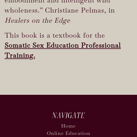
wholeness.” Christiane Pelmas, in
Healers on the Edge
This book is a textbook for the
Somatic Sex Education Professional
Training.
NAVIGATE
Home
Online Education