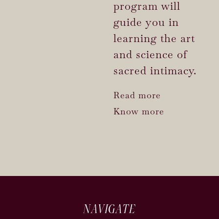
program will
guide you in
learning the art
and science of
sacred intimacy.
Read more
Know more
NAVIGATE