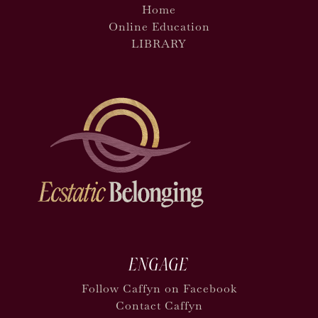
Home
Online Education
LIBRARY
ENGAGE
Follow Caffyn on Facebook
Contact Caffyn