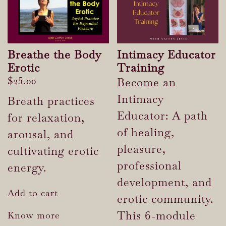
Breathe the Body
Intimacy Educator
Erotic
Training
$
25.00
Become an
Intimacy
Breath practices
Educator: A path
for relaxation,
of healing,
arousal, and
pleasure,
cultivating erotic
professional
energy.
development, and
Add to cart
erotic community.
This 6-module
Know more