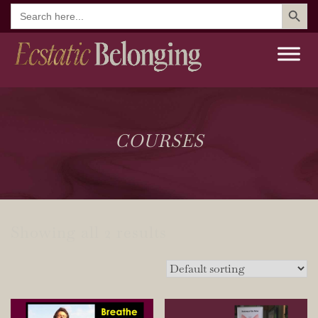
Search But
Search
for:
COURSES
Showing all 2 results