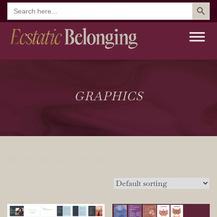
Search But
Search
for:
GRAPHICS
Showing all 2 results