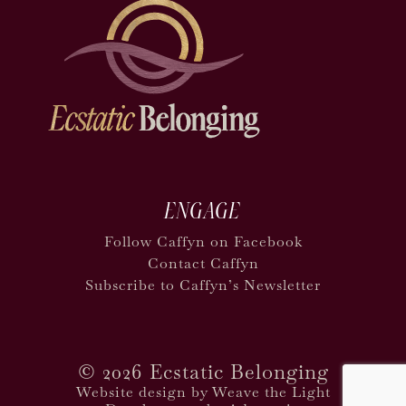
ENGAGE
Follow Caffyn on Facebook
Contact Caffyn
Subscribe to Caffyn’s Newsletter
©
2026 Ecstatic Belonging
Website design by Weave the Light