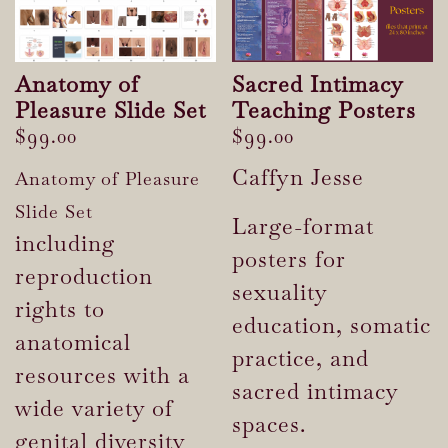
Anatomy of
Sacred Intimacy
Pleasure Slide Set
Teaching Posters
$
99.00
$
99.00
Caffyn Jesse
Anatomy of Pleasure
Slide Set
Large-format
including
posters for
reproduction
sexuality
rights to
education, somatic
anatomical
practice, and
resources with a
sacred intimacy
wide variety of
spaces.
genital diversity