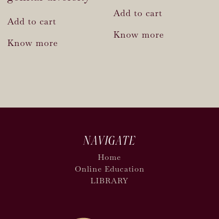
Add to cart
Add to cart
Know more
Know more
NAVIGATE
Home
Online Education
LIBRARY