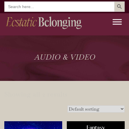
Search But
Search
for:
AUDIO & VIDEO
Showing all 2 results