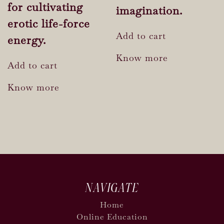
for cultivating
imagination.
erotic life-force
Add to cart
energy.
Know more
Add to cart
Know more
NAVIGATE
Home
Online Education