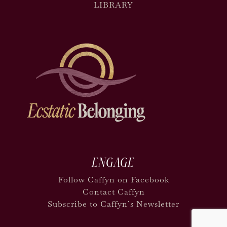
LIBRARY
ENGAGE
Follow Caffyn on Facebook
Contact Caffyn
Subscribe to Caffyn’s Newsletter