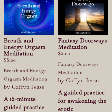
Breath and
Fantasy Doorways
Energy Orgasm
Meditation
Meditation
$
5.00
$
5.00
Fantasy Doorways
Breath and Energy
Meditation
Orgasm Meditation
by Caffyn Jesse
by Caffyn Jesse
A guided practice
A 15-minute
for awakening the
guided practice
erotic