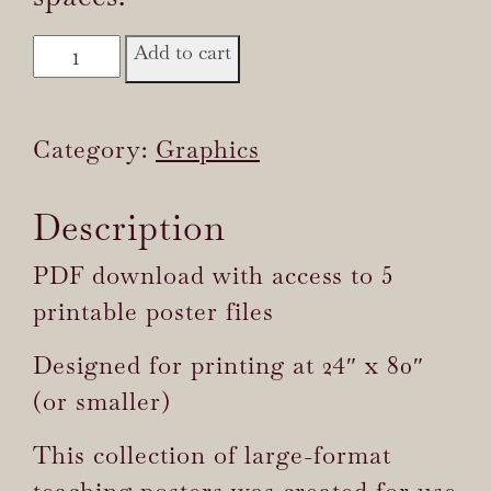
Sacred
Add to cart
Intimacy
Teaching
Category:
Graphics
Posters
quantity
Description
PDF download with access to 5
printable poster files
Designed for printing at 24″ x 80″
(or smaller)
This collection of large-format
teaching posters was created for use