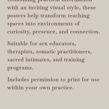
with an inviting visual style, these
posters help transform teaching
spaces into environments of
curiosity, presence, and connection.
Suitable for sex educators,
therapists, somatic practitioners,
sacred intimates, and training
programs.
Includes permission to print for use
within your own practice.