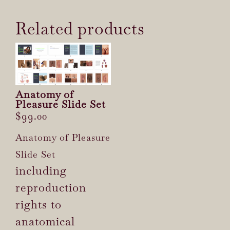
Related products
Anatomy of
Pleasure Slide Set
$
99.00
Anatomy of Pleasure
Slide Set
including
reproduction
rights to
anatomical