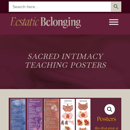
Search Button
Search
for:
SACRED INTIMACY
TEACHING POSTERS