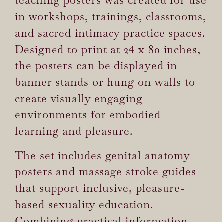
in workshops, trainings, classrooms,
and sacred intimacy practice spaces.
Designed to print at 24 x 80 inches,
the posters can be displayed in
banner stands or hung on walls to
create visually engaging
environments for embodied
learning and pleasure.
The set includes genital anatomy
posters and massage stroke guides
that support inclusive, pleasure-
based sexuality education.
Combining practical information