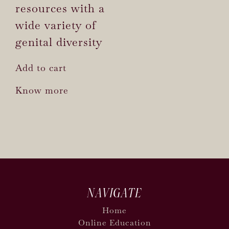
resources with a
wide variety of
genital diversity
Add to cart
Know more
NAVIGATE
Home
Online Education