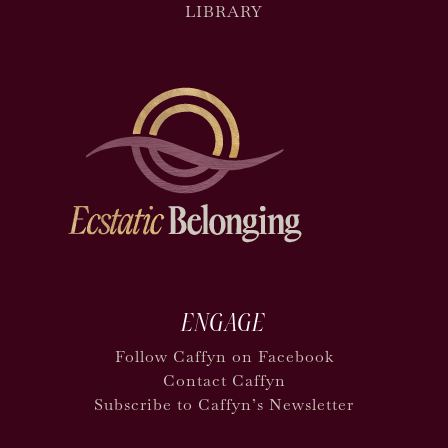
LIBRARY
ENGAGE
Follow Caffyn on Facebook
Contact Caffyn
Subscribe to Caffyn’s Newsletter