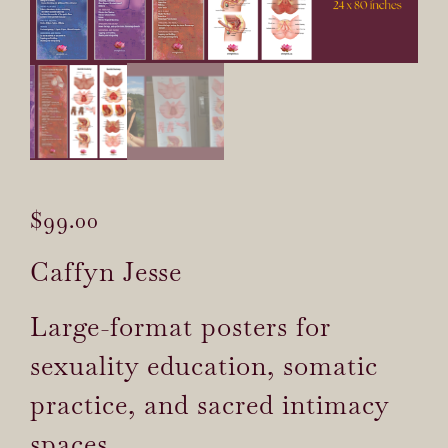
$
99.00
Caffyn Jesse
Large-format posters for
sexuality education, somatic
practice, and sacred intimacy
spaces.