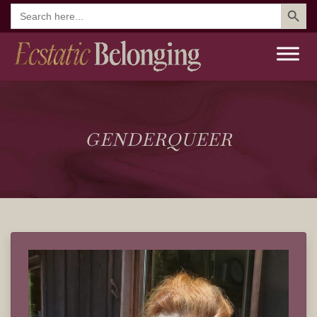
Search But
Search
for:
GENDERQUEER