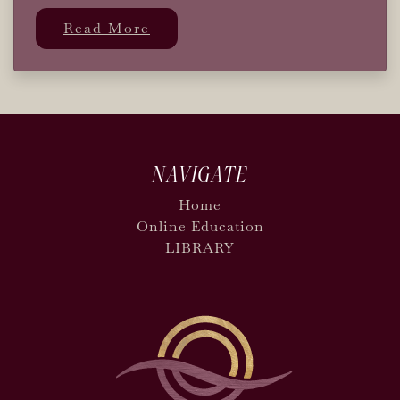
Read More
NAVIGATE
Home
Online Education
LIBRARY