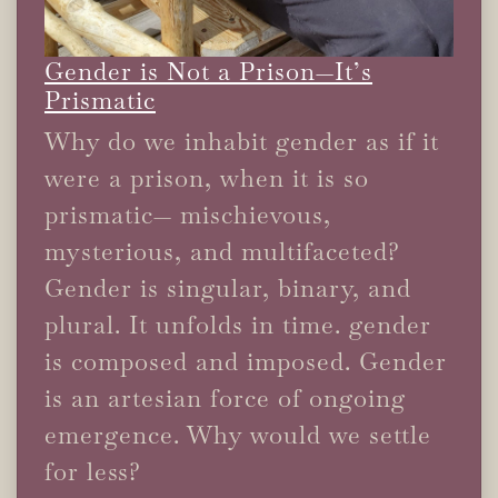
Gender is Not a Prison—It’s
Prismatic
Why do we inhabit gender as if it
were a prison, when it is so
prismatic— mischievous,
mysterious, and multifaceted?
Gender is singular, binary, and
plural. It unfolds in time. gender
is composed and imposed. Gender
is an artesian force of ongoing
emergence. Why would we settle
for less?